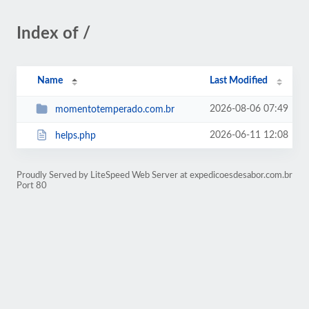
Index of /
Name
Last Modified
2026-08-06 07:49
momentotemperado.com.br
2026-06-11 12:08
helps.php
Proudly Served by LiteSpeed Web Server at expedicoesdesabor.com.br
Port 80